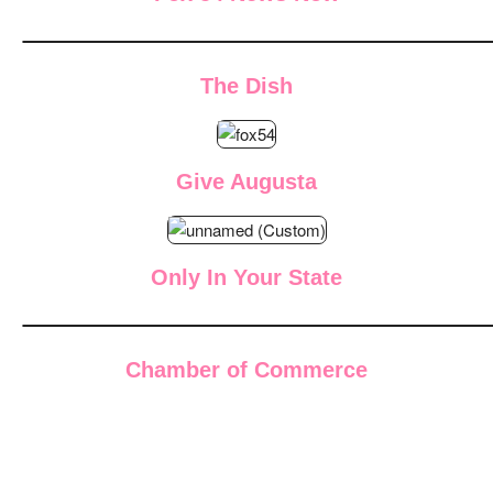
The Dish
Give Augusta
Only In Your State
Chamber of Commerce