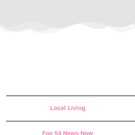
Local Living
Fox 54 News Now