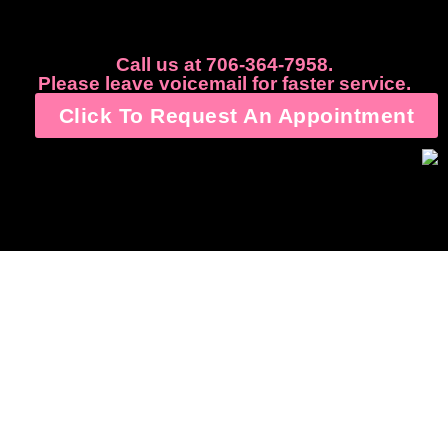
Call us at 706-364-7958.
Please leave voicemail for faster service.
Click To Request An Appointment