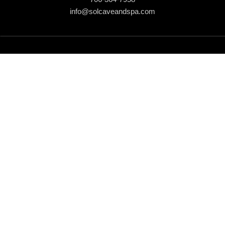
info@solcaveandspa.com