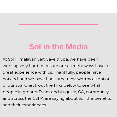
Sol in the Media
At Sol Himalayan Salt Cave & Spa, we have been
working very hard to ensure our clients always have a
great experience with us. Thankfully, people have
noticed ,and we have had some newsworthy attention
of our spa. Check out the links below to see what
people in greater Evans and Augusta, GA, community
and across the CSRA are saying about Sol, the benefits,
and their experiences.