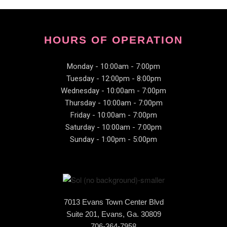
HOURS OF OPERATION
Monday - 10:00am - 7:00pm
Tuesday - 12:00pm - 8:00pm
Wednesday - 10:00am - 7:00pm
Thursday - 10:00am - 7:00pm
Friday - 10:00am - 7:00pm
Saturday - 10:00am - 7:00pm
Sunday - 1:00pm - 5:00pm
7013 Evans Town Center Blvd
Suite 201, Evans, Ga. 30809
706-364-7958